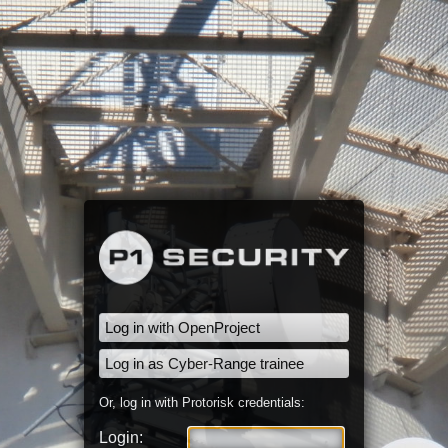
Log in with OpenProject
Log in as Cyber-Range trainee
Or, log in with Protorisk credentials:
Login: