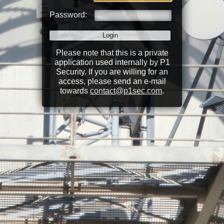
Password:
Please note that this is a private
application used internally by P1
Security. If you are willing for an
access, please send an e-mail
towards
contact@p1sec.com
.